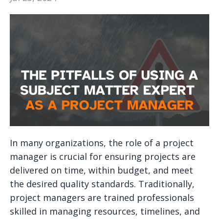
In many organizations, the role of a project
manager is crucial for ensuring projects are
delivered on time, within budget, and meet
the desired quality standards. Traditionally,
project managers are trained professionals
skilled in managing resources, timelines, and