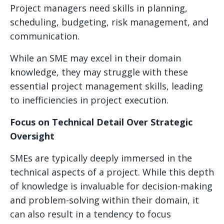
Project managers need skills in planning,
scheduling, budgeting, risk management, and
communication.
While an SME may excel in their domain
knowledge, they may struggle with these
essential project management skills, leading
to inefficiencies in project execution.
Focus on Technical Detail Over Strategic
Oversight
SMEs are typically deeply immersed in the
technical aspects of a project. While this depth
of knowledge is invaluable for decision-making
and problem-solving within their domain, it
can also result in a tendency to focus