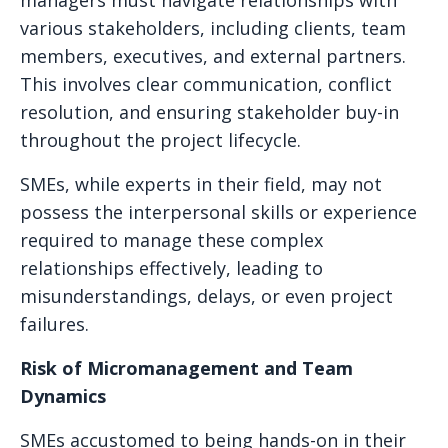
managers must navigate relationships with
various stakeholders, including clients, team
members, executives, and external partners.
This involves clear communication, conflict
resolution, and ensuring stakeholder buy-in
throughout the project lifecycle.
SMEs, while experts in their field, may not
possess the interpersonal skills or experience
required to manage these complex
relationships effectively, leading to
misunderstandings, delays, or even project
failures.
Risk of Micromanagement and Team
Dynamics
SMEs accustomed to being hands-on in their