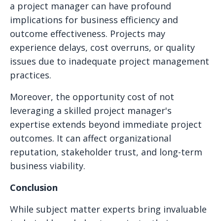
a project manager can have profound
implications for business efficiency and
outcome effectiveness. Projects may
experience delays, cost overruns, or quality
issues due to inadequate project management
practices.
Moreover, the opportunity cost of not
leveraging a skilled project manager's
expertise extends beyond immediate project
outcomes. It can affect organizational
reputation, stakeholder trust, and long-term
business viability.
Conclusion
While subject matter experts bring invaluable