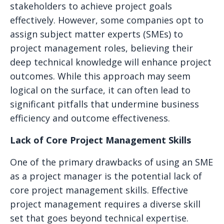
stakeholders to achieve project goals
effectively. However, some companies opt to
assign subject matter experts (SMEs) to
project management roles, believing their
deep technical knowledge will enhance project
outcomes. While this approach may seem
logical on the surface, it can often lead to
significant pitfalls that undermine business
efficiency and outcome effectiveness.
Lack of Core Project Management Skills
One of the primary drawbacks of using an SME
as a project manager is the potential lack of
core project management skills. Effective
project management requires a diverse skill
set that goes beyond technical expertise.