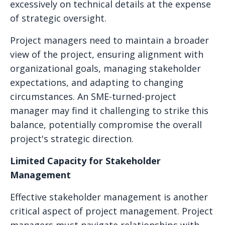
excessively on technical details at the expense
of strategic oversight.
Project managers need to maintain a broader
view of the project, ensuring alignment with
organizational goals, managing stakeholder
expectations, and adapting to changing
circumstances. An SME-turned-project
manager may find it challenging to strike this
balance, potentially compromise the overall
project's strategic direction.
Limited Capacity for Stakeholder
Management
Effective stakeholder management is another
critical aspect of project management. Project