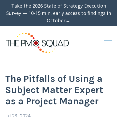
Take the 2026 State of Strategy Execution
Survey — 10-15 min, early access to findings in
October→
The Pitfalls of Using a
Subject Matter Expert
as a Project Manager
Jul 23, 2024