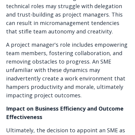
technical roles may struggle with delegation
and trust-building as project managers. This
can result in micromanagement tendencies
that stifle team autonomy and creativity.
A project manager's role includes empowering
team members, fostering collaboration, and
removing obstacles to progress. An SME
unfamiliar with these dynamics may
inadvertently create a work environment that
hampers productivity and morale, ultimately
impacting project outcomes.
Impact on Business Efficiency and Outcome
Effectiveness
Ultimately, the decision to appoint an SME as