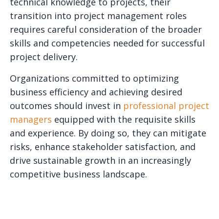
technical knowledge to projects, their
transition into project management roles
requires careful consideration of the broader
skills and competencies needed for successful
project delivery.
Organizations committed to optimizing
business efficiency and achieving desired
outcomes should invest in
professional project
managers
equipped with the requisite skills
and experience. By doing so, they can mitigate
risks, enhance stakeholder satisfaction, and
drive sustainable growth in an increasingly
competitive business landscape.