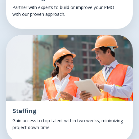
Partner with experts to build or improve your PMO
with
our proven approach.
Staffing
Gain access to top-talent within
two weeks
, minimizing
project down-time.