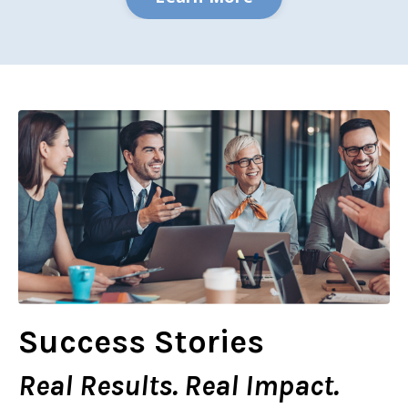
Success Stories
Real Results. Real Impact.