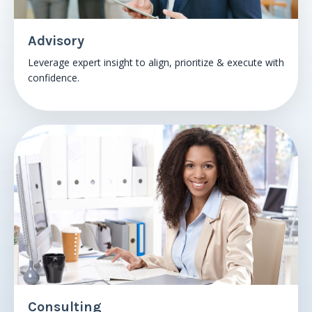
Advisory
Leverage expert insight to align, prioritize & execute with
confidence.
Consulting