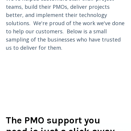
teams, build their PMOs, deliver projects
better, and implement their technology
solutions. We're proud of the work we've done
to help our customers. Below is a small
sampling of the businesses who have trusted
us to deliver for them.
The PMO support you