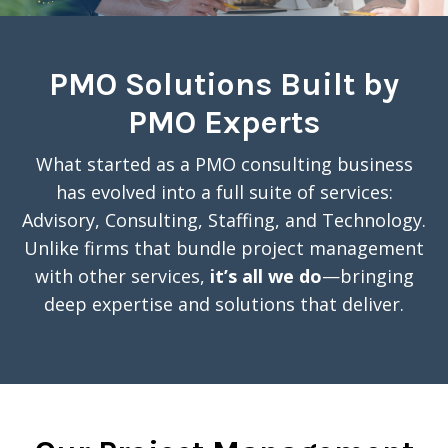
PMO Solutions Built by
PMO Experts
What started as a PMO consulting business
has evolved into a full suite of services:
Advisory, Consulting, Staffing, and Technology.
Unlike firms that bundle project management
with other services,
it’s all we do
—bringing
deep expertise and solutions that deliver.