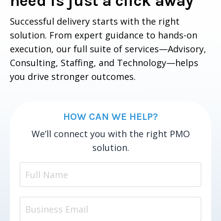
need is just a click away
Successful delivery starts with the right
solution. From expert guidance to hands-on
execution, our full suite of services—Advisory,
Consulting, Staffing, and Technology—helps
you drive stronger outcomes.
HOW CAN WE HELP?
We’ll connect you with the right PMO
solution.