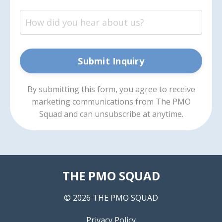
Submit Inquiry
By submitting this form, you agree to receive
marketing communications from The PMO
Squad and can unsubscribe at anytime.
THE PMO SQUAD
© 2026 THE PMO SQUAD
Privacy Policy