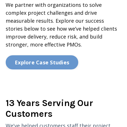
We partner with organizations to solve
complex project challenges and drive
measurable results. Explore our success
stories below to see how we’ve helped clients
improve delivery, reduce risk, and build
stronger, more effective PMOs.
Explore Case Studies
13 Years Serving Our
Customers
We've helped customers staff their project