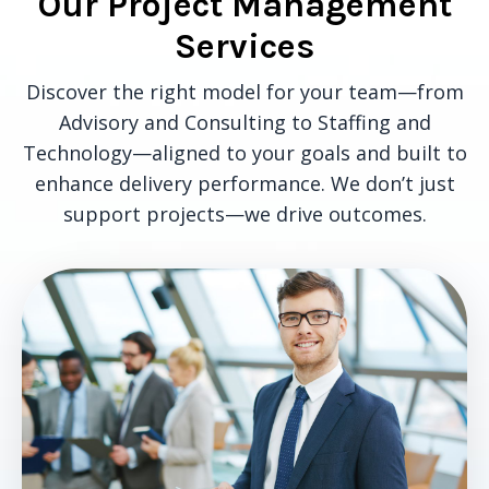
Our Project Management
Services
Discover the right model for your team—from
Advisory and Consulting to Staffing and
Technology—aligned to your goals and built to
enhance delivery performance. We don’t just
support projects—we drive outcomes.