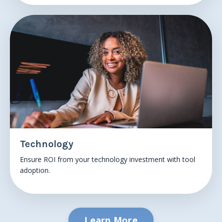
Technology
Ensure
ROI from your technology
investment with tool
adoption.
Learn More