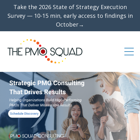
Take the 2026 State of Strategy Execution
Survey — 10-15 min, early access to findings in
October→