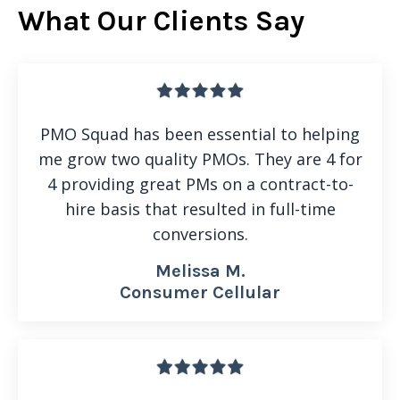
What Our Clients Say
PMO Squad has been essential to helping
me grow two quality PMOs. They are 4 for
4 providing great PMs on a contract-to-
hire basis that resulted in full-time
conversions.
Melissa M.
Consumer Cellular