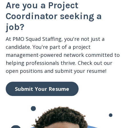
Are you a Project
Coordinator seeking a
job?
At PMO Squad Staffing,
you're
not just a
candidate
.
Y
ou're
part of a
project
management
-powered network committed to
helping professionals thrive. Check out our
open positions and submit your resume!
Submit Your Resume