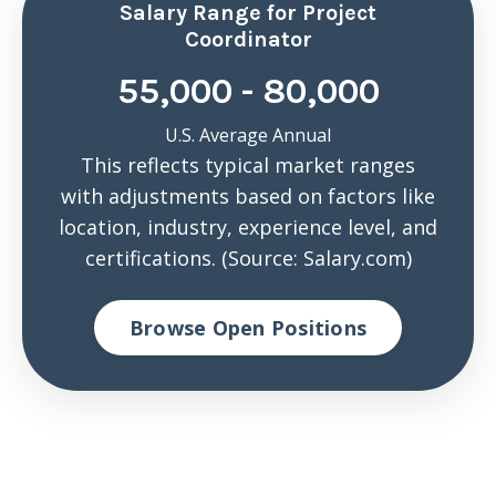
Salary Range for Project
Coordinator
55,000 - 80,000
U.S. Average Annual
This reflects typical market ranges
with adjustments based on factors like
location, industry, experience level, and
certifications. (Source: Salary.com)
Browse Open Positions