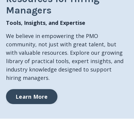
Managers
Tools, Insights, and Expertise
We believe in empowering the PMO
community, not just with great talent, but
with valuable resources. Explore our growing
library of practical tools, expert insights, and
industry knowledge designed to support
hiring managers.
Learn More