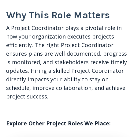
Why This Role Matters
A Project Coordinator plays a pivotal role in
how your organization executes projects
efficiently. The right Project Coordinator
ensures plans are well-documented, progress
is monitored, and stakeholders receive timely
updates. Hiring a skilled Project Coordinator
directly impacts your ability to stay on
schedule, improve collaboration, and achieve
project success.
Explore Other Project Roles We Place: