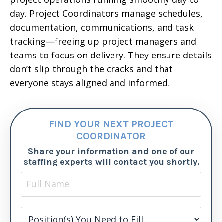
day. Project Coordinators manage schedules,
documentation, communications, and task
tracking—freeing up project managers and
teams to focus on delivery. They ensure details
don’t slip through the cracks and that
everyone stays aligned and informed.
FIND YOUR NEXT PROJECT
COORDINATOR
Share your information and one of our
staffing experts will contact you shortly.