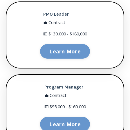
PMO Leader
💼 Contract
💵 $130,000 - $180,000
Learn More
Program Manager
💼 Contract
💵 $95,000 - $160,000
Learn More