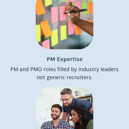
PM Expertise
PM and PMO roles filled by industry leaders
not generic recruiters.