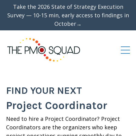
Take the 2026 State of Strategy Execution
Survey — 10-15 min, early access to findings in
October→
FIND YOUR NEXT
Project Coordinator
Need to hire a Project Coordinator? Project
Coordinators are the organizers who keep
project operations running smoothly day to