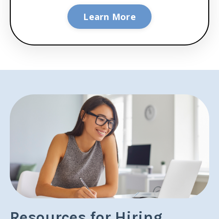
Learn More
Resources for Hiring