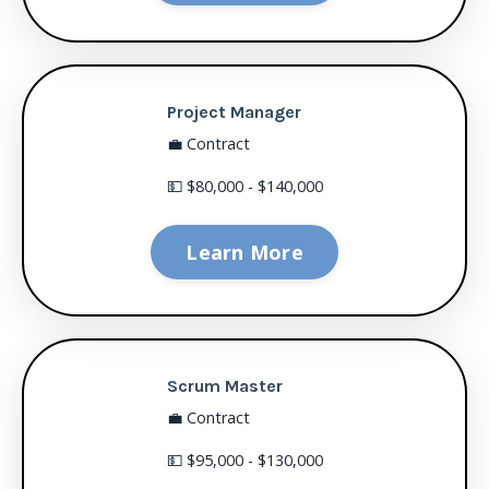
Project Manager
💼 Contract
💵 $80,000 - $140,000
Learn More
Scrum Master
💼 Contract
💵 $95,000 - $130,000