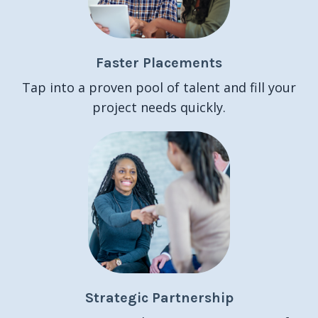
Faster Placements
Tap into a proven pool of talent and fill your
project needs quickly.
Strategic Partnership