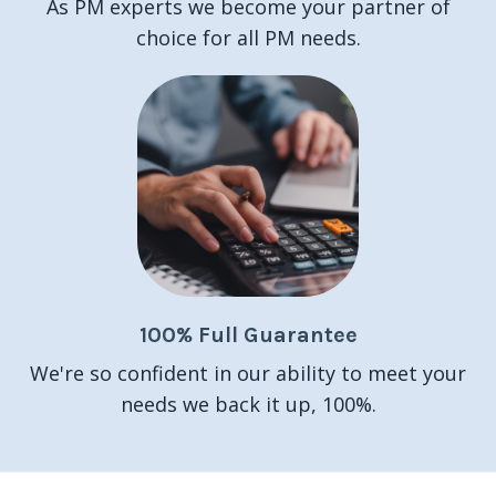
As PM experts we become your partner of
choice for all PM needs.
100% Full Guarantee
We're so confident in our ability to meet your
needs we back it up, 100%.