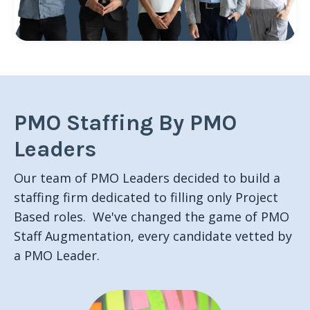
PMO Staffing By PMO
Leaders
Our team of PMO Leaders decided to build a
staffing firm dedicated to filling only Project
Based roles. We've changed the game of PMO
Staff Augmentation, every candidate vetted by
a PMO Leader.