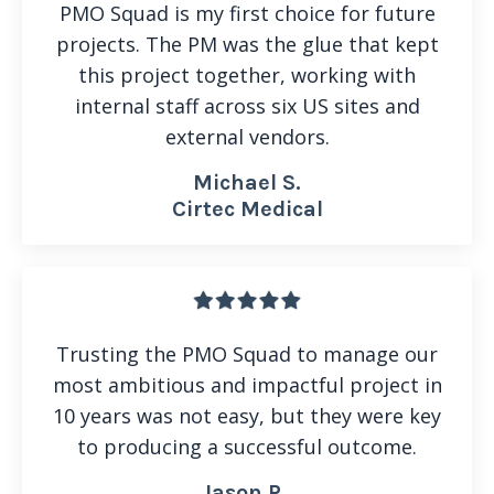
PMO Squad is my first choice for future
projects. The PM was the glue that kept
this project together, working with
internal staff across six US sites and
external vendors.
Michael S.
Cirtec Medical
Trusting the PMO Squad to manage our
most ambitious and impactful project in
10 years was not easy, but they were key
to producing a successful outcome.
Jason P.