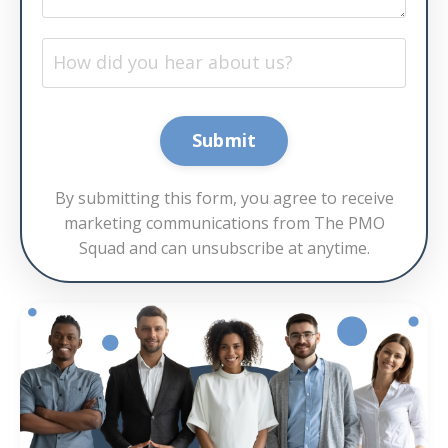
Submit
By submitting this form, you agree to receive
marketing communications from The PMO
Squad and can unsubscribe at anytime.