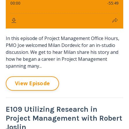
In this episode of Project Management Office Hours,
PMO Joe welcomed Milan Dordevic for an in-studio
discussion. We get to hear Milan share his story and
how he began a career in Project Management
spanning many...
View Episode
E109 Utilizing Research in
Project Management with Robert
Joslin