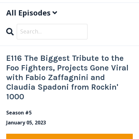
All Episodes
Search
Episodes
E116 The Biggest Tribute to the
Foo Fighters, Projects Gone Viral
with Fabio Zaffagnini and
Claudia Spadoni from Rockin'
1000
Season #5
January 05, 2023