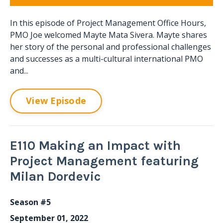
In this episode of Project Management Office Hours,
PMO Joe welcomed Mayte Mata Sivera. Mayte shares
her story of the personal and professional challenges
and successes as a multi-cultural international PMO
and...
View Episode
E110 Making an Impact with
Project Management featuring
Milan Dordevic
Season #5
September 01, 2022