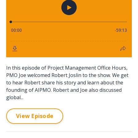
In this episode of Project Management Office Hours,
PMO Joe welcomed Robert Joslin to the show. We get
to hear Robert share his story and learn about the
founding of AIPMO. Robert and Joe also discussed
global...
View Episode