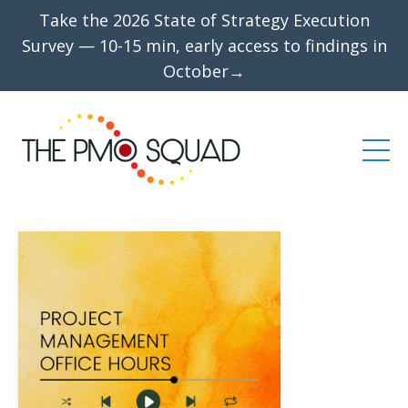
Take the 2026 State of Strategy Execution
Survey — 10-15 min, early access to findings in
October→