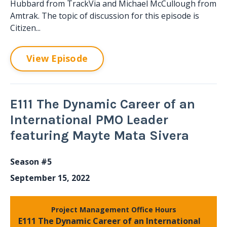
Hubbard from TrackVia and Michael McCullough from
Amtrak. The topic of discussion for this episode is
Citizen...
View Episode
E111 The Dynamic Career of an
International PMO Leader
featuring Mayte Mata Sivera
Season #5
September 15, 2022