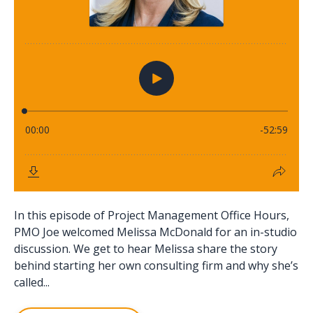
In this episode of Project Management Office Hours,
PMO Joe welcomed Melissa McDonald for an in-studio
discussion. We get to hear Melissa share the story
behind starting her own consulting firm and why she’s
called...