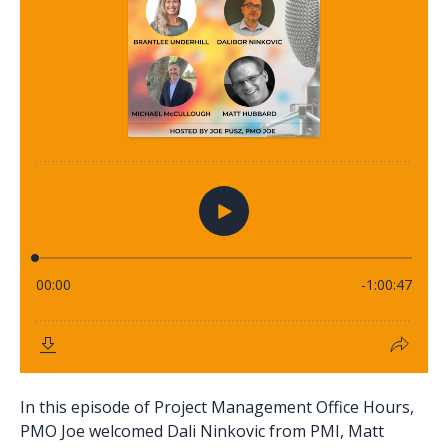
In this episode of Project Management Office Hours,
PMO Joe welcomed Dali Ninkovic from PMI, Matt