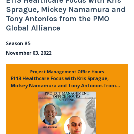
E113 Healthcare Focus with Kris
Sprague, Mickey Namamura and
Tony Antonios from the PMO
Global Alliance
Season #5
November 03, 2022