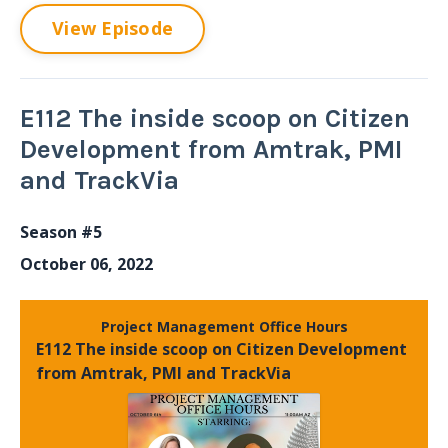
View Episode
E112 The inside scoop on Citizen
Development from Amtrak, PMI
and TrackVia
Season #5
October 06, 2022