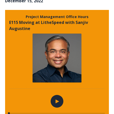
December 15, 2022