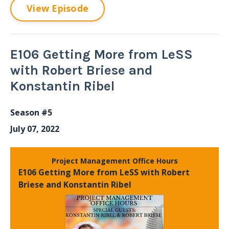
View Episode
E106 Getting More from LeSS
with Robert Briese and
Konstantin Ribel
Season #5
July 07, 2022