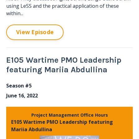
using LeSS and the practical application of these
within...
View Episode
E105 Wartime PMO Leadership
featuring Mariia Abdullina
Season #5
June 16, 2022