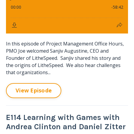
In this episode of Project Management Office Hours,
PMO Joe welcomed Sanjiv Augustine, CEO and
Founder of LitheSpeed. Sanjiv shared his story and
the origins of LitheSpeed. We also hear challenges
that organizations...
View Episode
E114 Learning with Games with
Andrea Clinton and Daniel Zitter