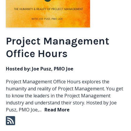
Project Management
Office Hours
Hosted by:
Joe Pusz, PMO Joe
Project Management Office Hours explores the
humanity and reality of Project Management. You get
to know the leaders in the Project Management
industry and understand their story. Hosted by Joe
Pusz, PMO Joe,...
Read More