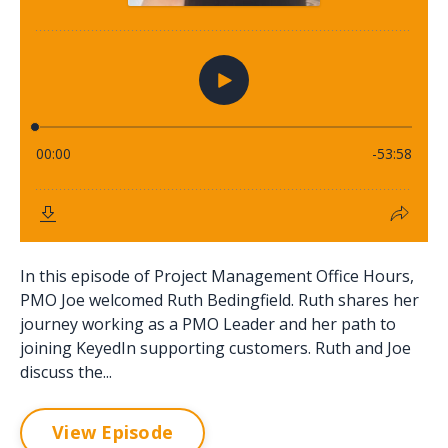
In this episode of Project Management Office Hours,
PMO Joe welcomed Ruth Bedingfield. Ruth shares her
journey working as a PMO Leader and her path to
joining KeyedIn supporting customers. Ruth and Joe
discuss the...
View Episode