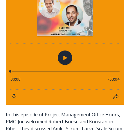
In this episode of Project Management Office Hours,
PMO Joe welcomed Robert Briese and Konstantin
Ribel. They discussed Agile, Scrum, Large-Scale Scrum