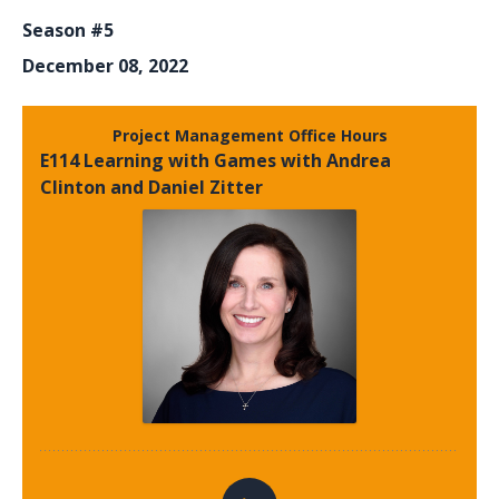
Season #5
December 08, 2022