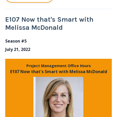
E107 Now that's Smart with
Melissa McDonald
Season #5
July 21, 2022