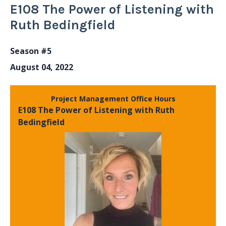
E108 The Power of Listening with
Ruth Bedingfield
Season #5
August 04, 2022