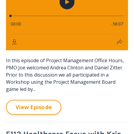
In this episode of Project Management Office Hours,
PMO Joe welcomed Andrea Clinton and Daniel Zitter.
Prior to this discussion we all participated in a
Workshop using the Project Management Board
game led by...
View Episode