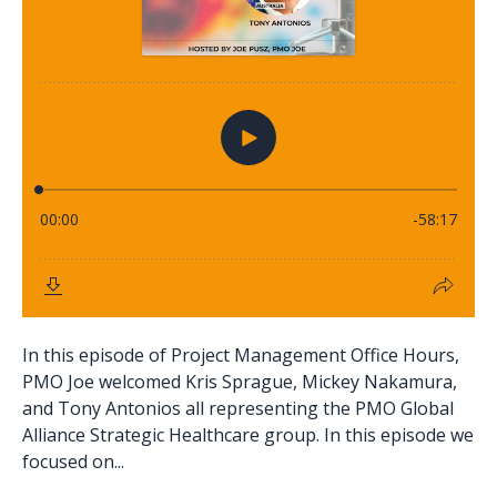
In this episode of Project Management Office Hours,
PMO Joe welcomed Kris Sprague, Mickey Nakamura,
and Tony Antonios all representing the PMO Global
Alliance Strategic Healthcare group. In this episode we
focused on...