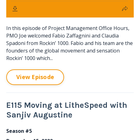
In this episode of Project Management Office Hours,
PMO Joe welcomed Fabio Zaffagnini and Claudia
Spadoni from Rockin’ 1000. Fabio and his team are the
founders of the global movement and sensation
Rockin’ 1000 which...
View Episode
E115 Moving at LitheSpeed with
Sanjiv Augustine
Season #5