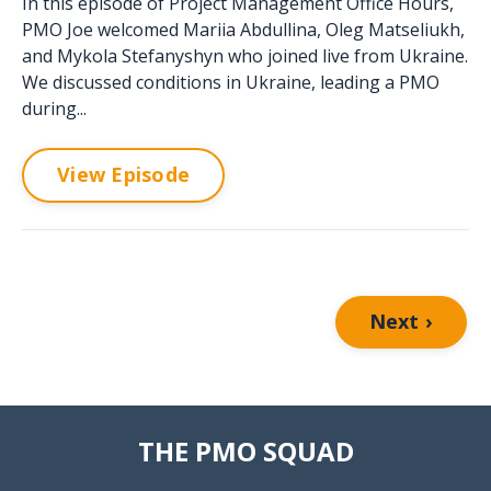
In this episode of Project Management Office Hours,
PMO Joe welcomed Mariia Abdullina, Oleg Matseliukh,
and Mykola Stefanyshyn who joined live from Ukraine.
We discussed conditions in Ukraine, leading a PMO
during...
View Episode
Next ›
THE PMO SQUAD