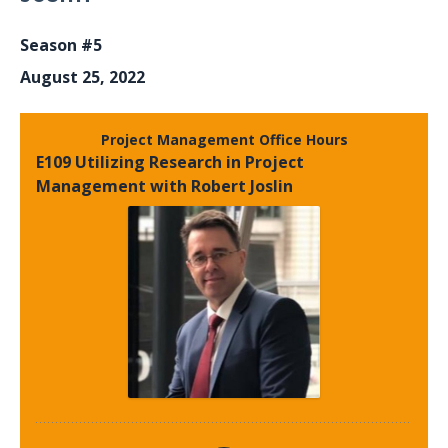
Season #5
August 25, 2022